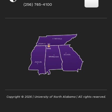
(256) 765-4100
Copyright ©
2026
| University of North Alabama | All rights reserved.