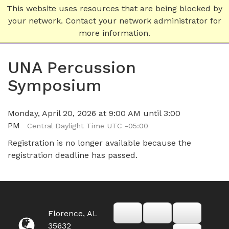
This website uses resources that are being blocked by
your network. Contact your network administrator for
more information.
UNA Percussion
Symposium
Monday, April 20, 2026 at 9:00 AM until 3:00
PM
Central Daylight Time UTC -05:00
Registration is no longer available because the
registration deadline has passed.
Florence, AL
35632