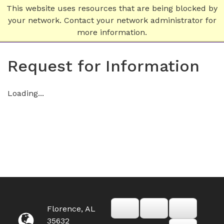
This website uses resources that are being blocked by
your network. Contact your network administrator for
more information.
Request for Information
Loading...
Florence, AL
35632