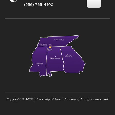
(256) 765-4100
Copyright ©
2026
| University of North Alabama | All rights reserved.