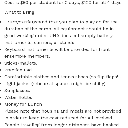
Cost is $80 per student for 2 days, $120 for all 4 days
What to Bring:
Drum/carrier/stand that you plan to play on for the
duration of the camp. All equipment should be in
good working order. UNA does not supply battery
instruments, carriers, or stands.
Keyboard instruments will be provided for front
ensemble members.
Sticks/mallets.
Practice Pad.
Comfortable clothes and tennis shoes (no flip flops!).
Light jacket (rehearsal spaces might be chilly).
Sunglasses.
Water Bottle.
Money for Lunch
Please note that housing and meals are not provided
in order to keep the cost reduced for all involved.
People traveling from longer distances have booked