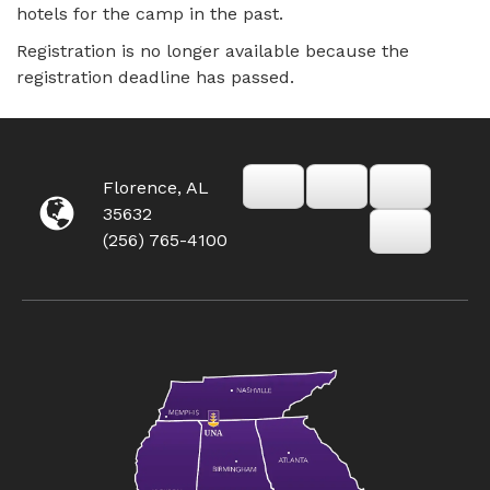
hotels for the camp in the past.
Registration is no longer available because the
registration deadline has passed.
Florence, AL
35632
(256) 765-4100