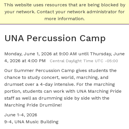
This website uses resources that are being blocked by
your network. Contact your network administrator for
more information.
UNA Percussion Camp
Monday, June 1, 2026 at 9:00 AM until Thursday, June
4, 2026 at 4:00 PM
Central Daylight Time UTC -05:00
Our Summer Percussion Camp gives students the
chance to study concert, world, marching, and
drumset over a 4-day intensive. For the marching
portion, students can work with UNA Marching Pride
staff as well as drumming side by side with the
Marching Pride Drumline!
June 1-4, 2026
9-4, UNA Music Building