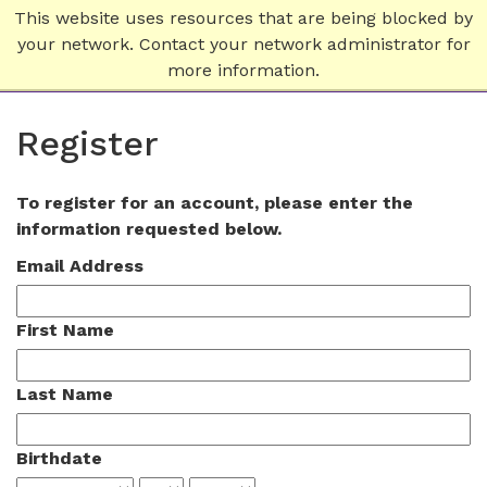
This website uses resources that are being blocked by
your network. Contact your network administrator for
more information.
Register
To register for an account, please enter the
information requested below.
Email Address
First Name
Last Name
Birthdate