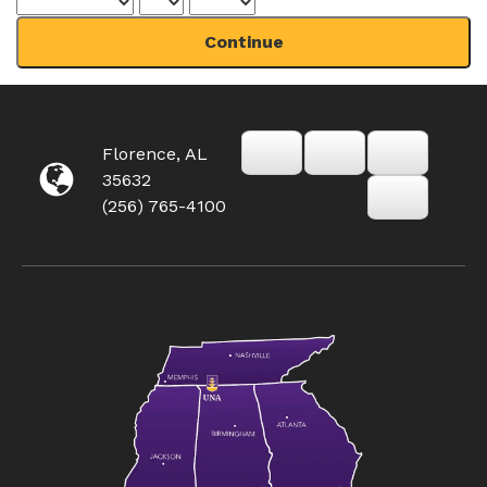
Continue
Florence, AL
35632
(256) 765-4100